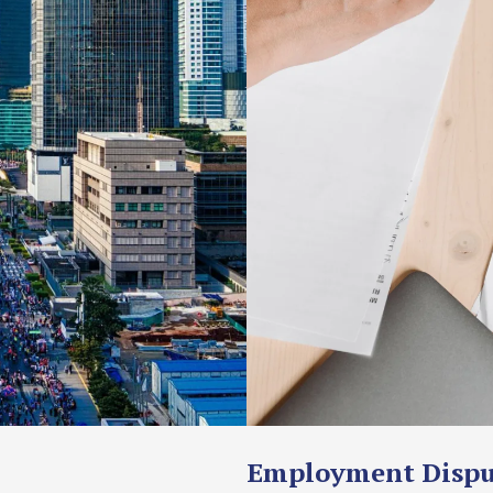
Employment Dispu