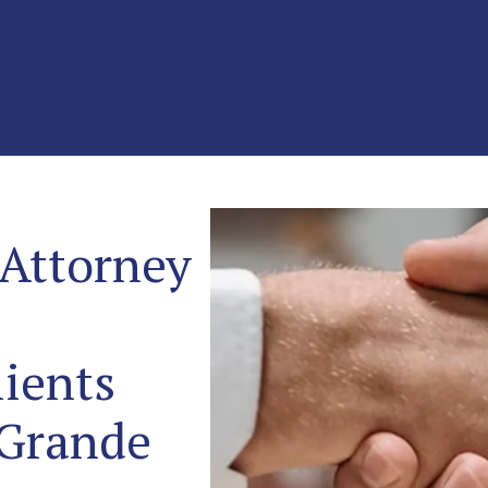
 Attorney
ients
 Grande