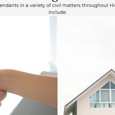
fendants in a variety of civil matters throughout
include: