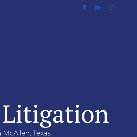
 Litigation
in McAllen, Texas