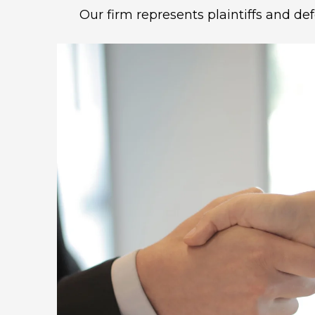
Our firm represents plaintiffs and de