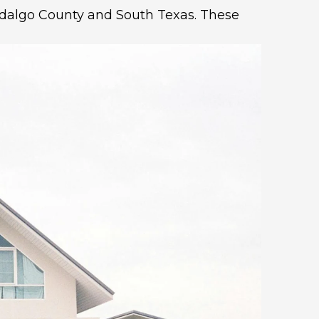
 Hidalgo County and South Texas. These