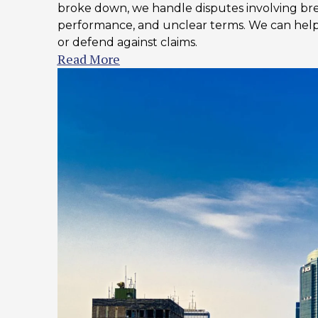
broke down, we handle disputes involving bre
performance, and unclear terms. We can he
or defend against claims.
Read More