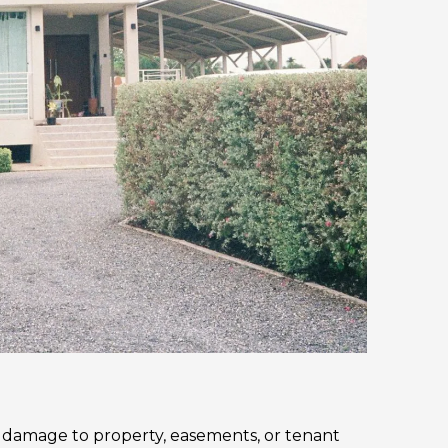
, damage to property, easements, or tenant