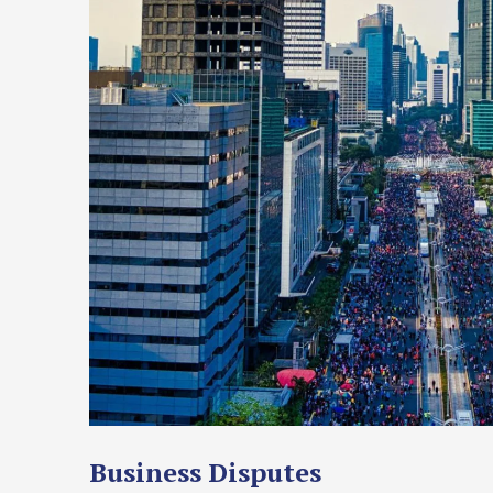
Business Disputes