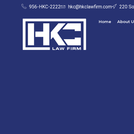
956-HKC-2222
hkc@hkclawfirm.com
220 So
Home
About U