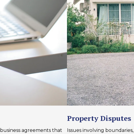
Property Disputes
business agreements that
Issues involving boundaries