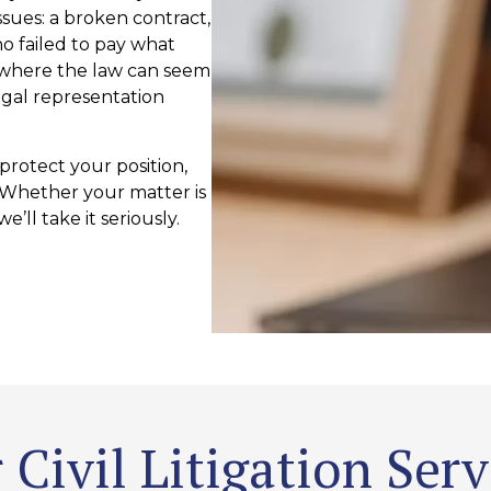
ssues: a broken contract,
o failed to pay what
 where the law can seem
gal representation
 protect your position,
. Whether your matter is
e’ll take it seriously.
 Civil Litigation Serv