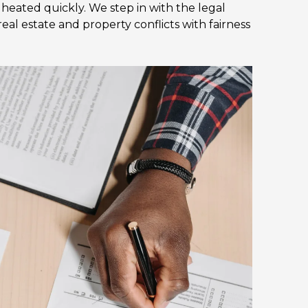
eated quickly. We step in with the legal
al estate and property conflicts with fairness