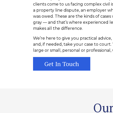
clients come to us facing complex civil i
a property line dispute, an employer wh
was owed. These are the kinds of cases
gray — and that’s where experienced le
makes all the difference.
We’re here to give you practical advice,
and, if needed, take your case to court
large or small, personal or professional, w
Get In Touch
Our