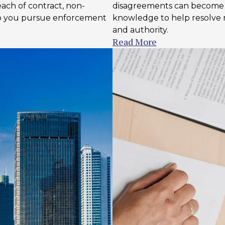
ach of contract, non-
disagreements can become h
lp you pursue enforcement
knowledge to help resolve re
and authority.
Read More