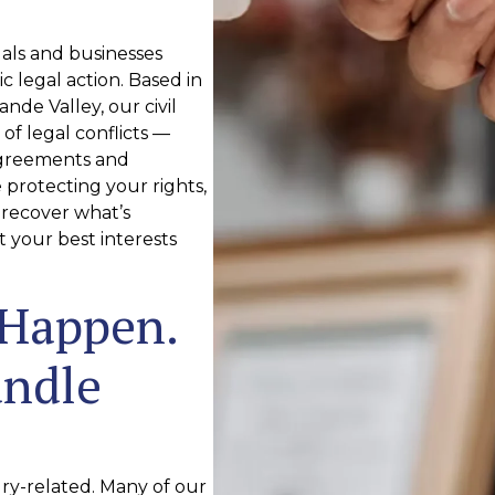
uals and businesses
c legal action. Based in
nde Valley, our civil
of legal conflicts —
agreements and
protecting your rights,
 recover what’s
t your best interests
 Happen.
andle
jury-related. Many of our