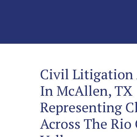
Civil Litigation
In McAllen, TX
Representing Cl
Across The Rio