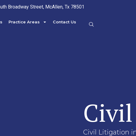
uth Broadway Street, McAllen, Tx 78501
s
Practice Areas
Contact Us
Civil
Civil Litigation 