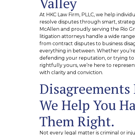
Valley
At HKC Law Firm, PLLC, we help individ
resolve disputes through smart, strategi
McAllen and proudly serving the Rio Gra
litigation attorneys handle a wide range 
from contract disputes to business dis
everything in between. Whether you’re 
defending your reputation, or trying to
rightfully yours, we’re here to represen
with clarity and conviction.
Disagreements
We Help You H
Them Right.
Not every legal matter is criminal or in