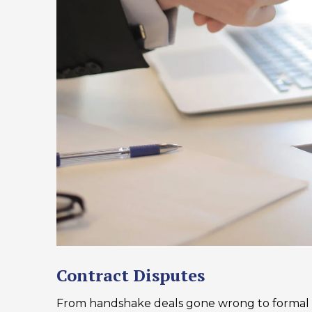
Contract Disputes
From handshake deals gone wrong to formal 