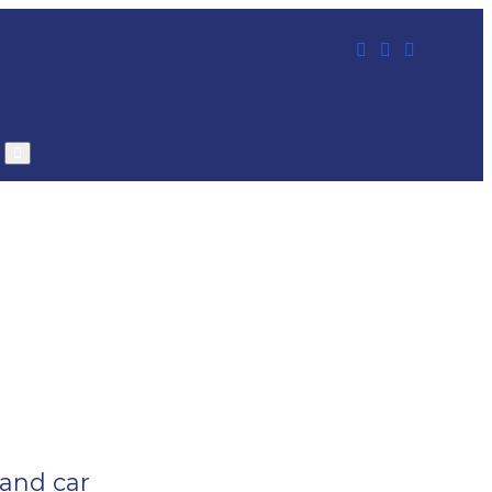
 and car