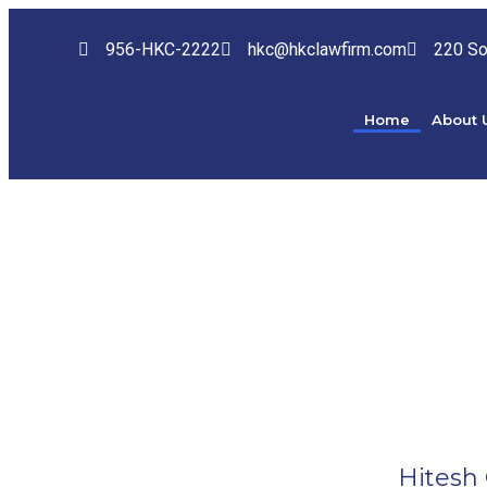
956-HKC-2222
hkc@hkclawfirm.com
220 So
Home
About 
Hitesh 