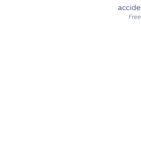
accide
Free