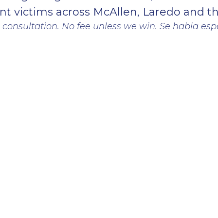
nt victims across McAllen, Laredo and t
 consultation. No fee unless we win. Se habla esp