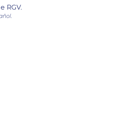
he RGV.
añol.