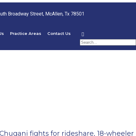
uth Broadway Street, McAllen, Tx 78501
Us
Practice Areas
Contact Us
Chugani fights for rideshare, 18-wheeler