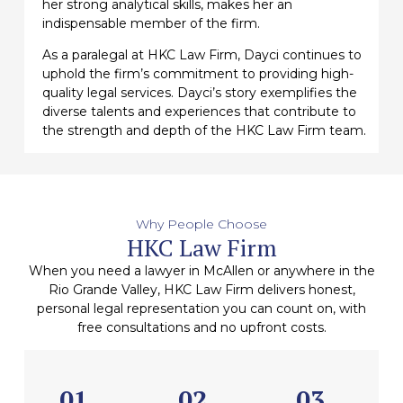
her strong analytical skills, makes her an
indispensable member of the firm.
As a paralegal at HKC Law Firm, Dayci continues to
uphold the firm’s commitment to providing high-
quality legal services. Dayci’s story exemplifies the
diverse talents and experiences that contribute to
the strength and depth of the HKC Law Firm team.
Why People Choose
HKC Law Firm
When you need a lawyer in McAllen or anywhere in the
Rio Grande Valley, HKC Law Firm delivers honest,
personal legal representation you can count on, with
free consultations and no upfront costs.
01
02
03