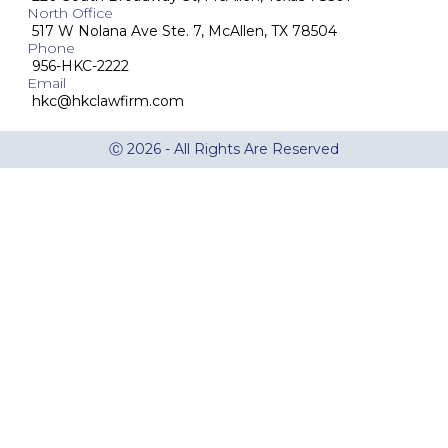
North Office
517 W Nolana Ave Ste. 7, McAllen, TX 78504
Phone
956-HKC-2222
Email
hkc@hkclawfirm.com
Ⓒ 2026 - All Rights Are Reserved