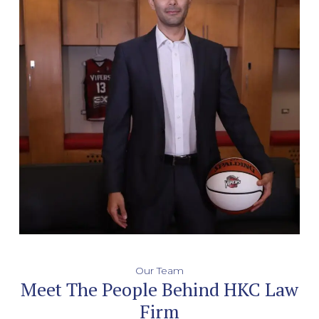
Our Team
Meet The People Behind HKC Law
Firm