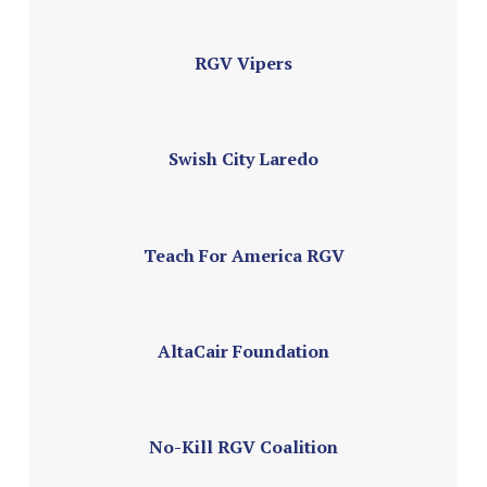
RGV Vipers
Swish City Laredo
Teach For America RGV
AltaCair Foundation
No-Kill RGV Coalition