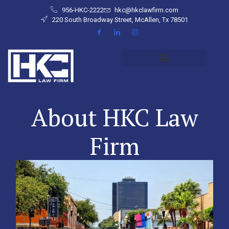
956-HKC-2222
hkc@hkclawfirm.com
220 South Broadway Street, McAllen, Tx 78501
About HKC Law
Firm