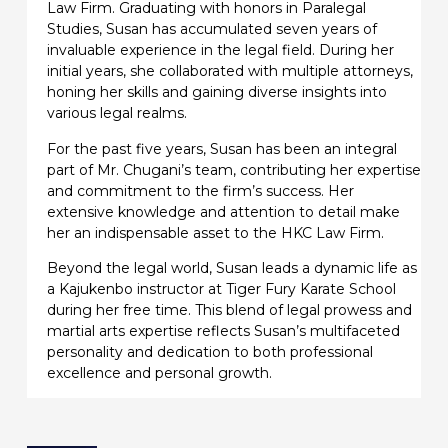
Law Firm. Graduating with honors in Paralegal
Studies, Susan has accumulated seven years of
invaluable experience in the legal field. During her
initial years, she collaborated with multiple attorneys,
honing her skills and gaining diverse insights into
various legal realms.
For the past five years, Susan has been an integral
part of Mr. Chugani’s team, contributing her expertise
and commitment to the firm’s success. Her
extensive knowledge and attention to detail make
her an indispensable asset to the HKC Law Firm.
Beyond the legal world, Susan leads a dynamic life as
a Kajukenbo instructor at Tiger Fury Karate School
during her free time. This blend of legal prowess and
martial arts expertise reflects Susan’s multifaceted
personality and dedication to both professional
excellence and personal growth.