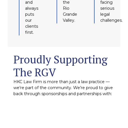
and
the
facing
always
Rio
serious
puts
Grande
legal
our
Valley.
challenges.
clients
first.
Proudly Supporting
The RGV
HKC Law Firm is more than just a law practice —
we’re part of the community. We’re proud to give
back through sponsorships and partnerships with: