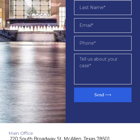
Send ⟶
Main Office
220 South Broadway St, McAllen, Texas 78501