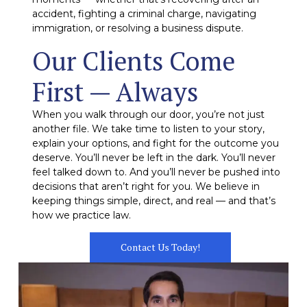
accident, fighting a criminal charge, navigating
immigration, or resolving a business dispute.
Our Clients Come
First — Always
When you walk through our door, you’re not just
another file. We take time to listen to your story,
explain your options, and fight for the outcome you
deserve. You’ll never be left in the dark. You’ll never
feel talked down to. And you’ll never be pushed into
decisions that aren’t right for you. We believe in
keeping things simple, direct, and real — and that’s
how we practice law.
Contact Us Today!