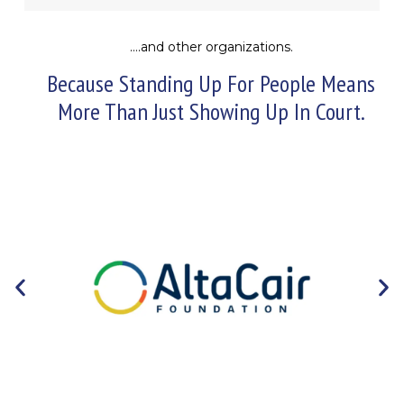
….and other organizations.
Because Standing Up For People Means
More Than Just Showing Up In Court.