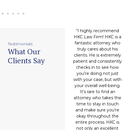
an
“Attorney Hitesh
“I highly recommend
“
DING
Chugani (and company),
HKC Law Firm! HKC is a
h
'll move
made my case feel like
fantastic attorney who
m
Testimonials
What Our
you. Very
a soft breeze. They
truly cares about his
 humble,
completely handled the
clients. He is extremely
t
Clients Say
rmined.
workload in a very
patient and consistently
 of his
professional manner
checks in to see how
his own
and granted me a very
you’re doing not just
 to help
favorable outcome.
with your case, but with
ors, that
Hitesh Chugani has now
your overall well-being.
an
probably
become my attorney of
It’s rare to find an
do.”
choice, and I will be
attorney who takes the
recommending him to
time to stay in touch
friends and family from
and make sure you’re
eal
here on out.”
okay throughout the
entire process. HKC is
not only an excellent