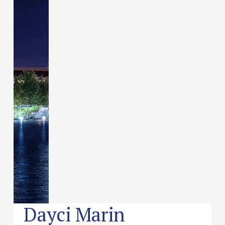
Dayci Marin