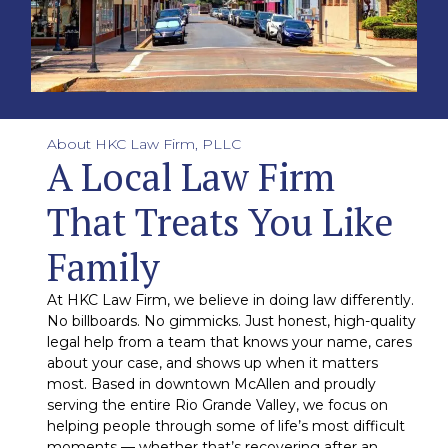
About HKC Law Firm, PLLC
A Local Law Firm
That Treats You Like
Family
At HKC Law Firm, we believe in doing law differently.
No billboards. No gimmicks. Just honest, high-quality
legal help from a team that knows your name, cares
about your case, and shows up when it matters
most. Based in downtown McAllen and proudly
serving the entire Rio Grande Valley, we focus on
helping people through some of life’s most difficult
moments — whether that’s recovering after an