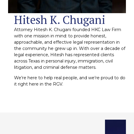
Hitesh K. Chugani
Attorney Hitesh K. Chugani founded HKC Law Firm
with one mission in mind: to provide honest,
approachable, and effective legal representation in
the community he grew up in. With over a decade of
legal experience, Hitesh has represented clients
across Texas in personal injury, immigration, civil
litigation, and criminal defense matters.
We’re here to help real people, and we’re proud to do
it right here in the RGV.