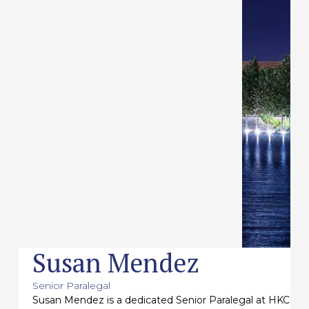
Susan Mendez
Senior Paralegal
Susan Mendez is a dedicated Senior Paralegal at HKC