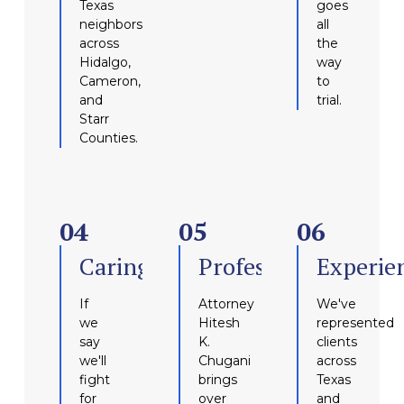
Texas
goes
neighbors
all
across
the
Hidalgo,
way
Cameron,
to
and
trial.
Starr
Counties.
04
05
06
Caring
Professional
Experie
If
Attorney
We've
we
Hitesh
represented
say
K.
clients
we'll
Chugani
across
fight
brings
Texas
for
over
and