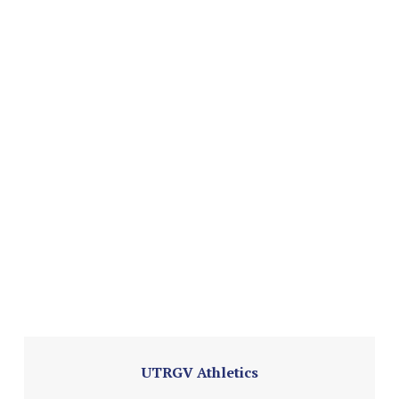
UTRGV Athletics