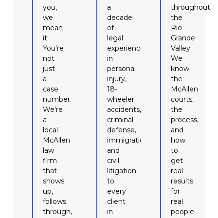
you,
a
throughout
we
decade
the
mean
of
Rio
it.
legal
Grande
You're
experience
Valley.
not
in
We
just
personal
know
a
injury,
the
case
18-
McAllen
number.
wheeler
courts,
We're
accidents,
the
a
criminal
process,
local
defense,
and
McAllen
immigration,
how
law
and
to
firm
civil
get
that
litigation
real
shows
to
results
up,
every
for
follows
client
real
through,
in
people