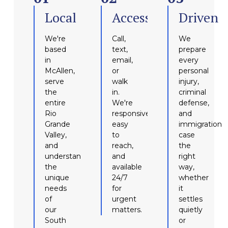
Local
Accessible
Driven
We're
Call,
We
based
text,
prepare
in
email,
every
McAllen,
or
personal
serve
walk
injury,
the
in.
criminal
entire
We're
defense,
Rio
responsive,
and
Grande
easy
immigration
Valley,
to
case
and
reach,
the
understand
and
right
the
available
way,
unique
24/7
whether
needs
for
it
of
urgent
settles
our
matters.
quietly
South
or