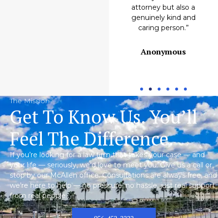
Emilio M.
attorney but also a
genuinely kind and
caring person.”
Anonymous
The Mission
Get To Know Us. You’ll
Feel The Difference.
If you’re looking for a law firm that takes your case — and
your life — seriously, we’d love to meet you. Give us a call or
stop by our McAllen office. Consultations are always free, and
we’re here to help — no pressure, no hassle, just real support
from real people.