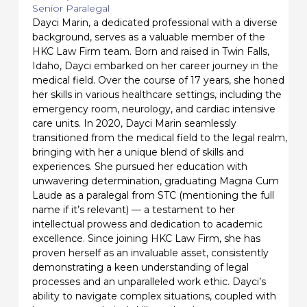
Senior Paralegal
Dayci Marin, a dedicated professional with a diverse
background, serves as a valuable member of the
HKC Law Firm team. Born and raised in Twin Falls,
Idaho, Dayci embarked on her career journey in the
medical field. Over the course of 17 years, she honed
her skills in various healthcare settings, including the
emergency room, neurology, and cardiac intensive
care units. In 2020, Dayci Marin seamlessly
transitioned from the medical field to the legal realm,
bringing with her a unique blend of skills and
experiences. She pursued her education with
unwavering determination, graduating Magna Cum
Laude as a paralegal from STC (mentioning the full
name if it’s relevant) — a testament to her
intellectual prowess and dedication to academic
excellence. Since joining HKC Law Firm, she has
proven herself as an invaluable asset, consistently
demonstrating a keen understanding of legal
processes and an unparalleled work ethic. Dayci’s
ability to navigate complex situations, coupled with