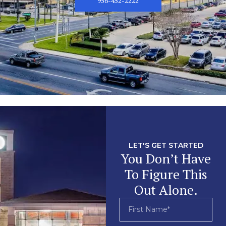
956-452-2222
LET'S GET STARTED
You Don’t Have
To Figure This
Out Alone.