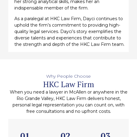
her strong analytical skills, makes her an
indispensable member of the firm.
As a paralegal at HKC Law Firm, Dayci continues to
uphold the firm’s commitment to providing high-
quality legal services. Dayci’s story exemplifies the
diverse talents and experiences that contribute to
the strength and depth of the HKC Law Firm team.
Why People Choose
HKC Law Firm
When you need a lawyer in McAllen or anywhere in the
Rio Grande Valley, HKC Law Firm delivers honest,
personal legal representation you can count on, with
free consultations and no upfront costs.
01
02
03