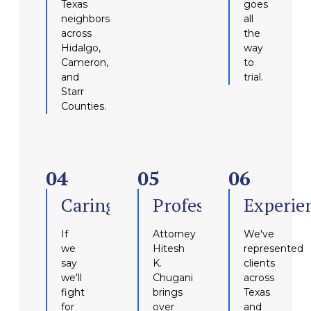
Texas
goes
neighbors
all
across
the
Hidalgo,
way
Cameron,
to
and
trial.
Starr
Counties.
04
05
06
Caring
Professional
Experie
If
Attorney
We've
we
Hitesh
represented
say
K.
clients
we'll
Chugani
across
fight
brings
Texas
for
over
and