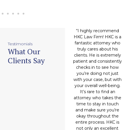
an
“Attorney Hitesh
“I highly recommend
“
DING
Chugani (and company),
HKC Law Firm! HKC is a
h
'll move
made my case feel like
fantastic attorney who
m
Testimonials
What Our
you. Very
a soft breeze. They
truly cares about his
 humble,
completely handled the
clients. He is extremely
t
Clients Say
rmined.
workload in a very
patient and consistently
 of his
professional manner
checks in to see how
his own
and granted me a very
you’re doing not just
 to help
favorable outcome.
with your case, but with
ors, that
Hitesh Chugani has now
your overall well-being.
an
probably
become my attorney of
It’s rare to find an
do.”
choice, and I will be
attorney who takes the
recommending him to
time to stay in touch
friends and family from
and make sure you’re
eal
here on out.”
okay throughout the
entire process. HKC is
not only an excellent