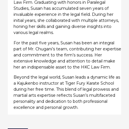
Law Firm. Graduating with honors in Paralegal
Studies, Susan has accumulated seven years of
invaluable experience in the legal field. During her
initial years, she collaborated with multiple attorneys,
honing her skills and gaining diverse insights into
various legal realms.
For the past five years, Susan has been an integral
part of Mr. Chugani’s team, contributing her expertise
and commitment to the firm’s success. Her
extensive knowledge and attention to detail make
her an indispensable asset to the HKC Law Firm.
Beyond the legal world, Susan leads a dynamic life as
a Kajukenbo instructor at Tiger Fury Karate School
during her free time. This blend of legal prowess and
martial arts expertise reflects Susan’s multifaceted
personality and dedication to both professional
excellence and personal growth.