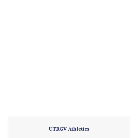
UTRGV Athletics