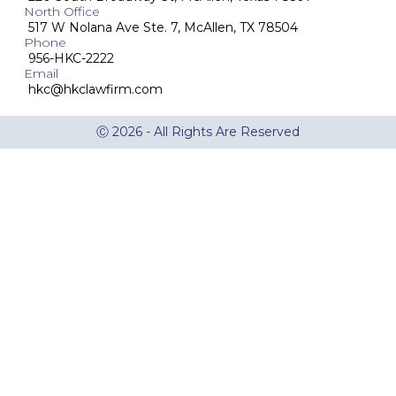
North Office
517 W Nolana Ave Ste. 7, McAllen, TX 78504
Phone
956-HKC-2222
Email
hkc@hkclawfirm.com
Ⓒ 2026 - All Rights Are Reserved