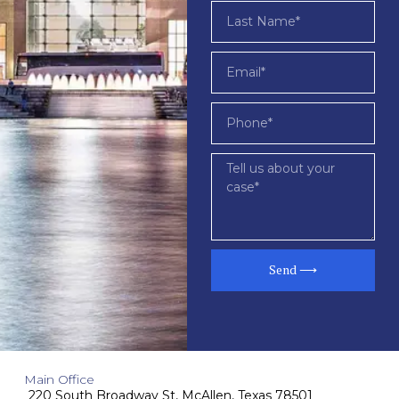
Send ⟶
Main Office
220 South Broadway St, McAllen, Texas 78501