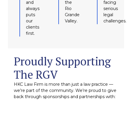
and
the
facing
always
Rio
serious
puts
Grande
legal
our
Valley.
challenges.
clients
first.
Proudly Supporting
The RGV
HKC Law Firm is more than just a law practice —
we’re part of the community. We’re proud to give
back through sponsorships and partnerships with: