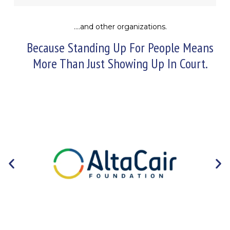
….and other organizations.
Because Standing Up For People Means
More Than Just Showing Up In Court.