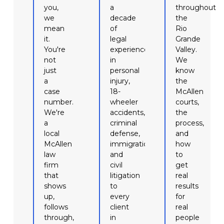
you,
a
throughout
we
decade
the
mean
of
Rio
it.
legal
Grande
You're
experience
Valley.
not
in
We
just
personal
know
a
injury,
the
case
18-
McAllen
number.
wheeler
courts,
We're
accidents,
the
a
criminal
process,
local
defense,
and
McAllen
immigration,
how
law
and
to
firm
civil
get
that
litigation
real
shows
to
results
up,
every
for
follows
client
real
through,
in
people