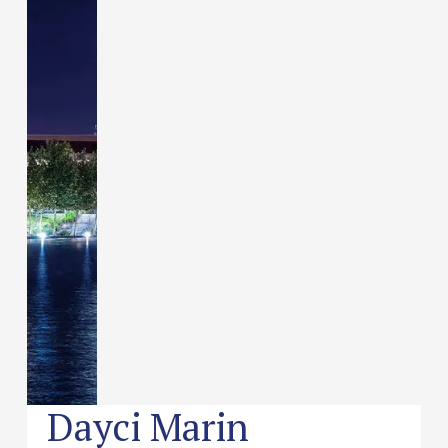
Dayci Marin