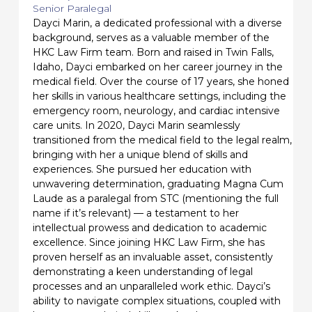
Senior Paralegal
Dayci Marin, a dedicated professional with a diverse
background, serves as a valuable member of the
HKC Law Firm team. Born and raised in Twin Falls,
Idaho, Dayci embarked on her career journey in the
medical field. Over the course of 17 years, she honed
her skills in various healthcare settings, including the
emergency room, neurology, and cardiac intensive
care units. In 2020, Dayci Marin seamlessly
transitioned from the medical field to the legal realm,
bringing with her a unique blend of skills and
experiences. She pursued her education with
unwavering determination, graduating Magna Cum
Laude as a paralegal from STC (mentioning the full
name if it’s relevant) — a testament to her
intellectual prowess and dedication to academic
excellence. Since joining HKC Law Firm, she has
proven herself as an invaluable asset, consistently
demonstrating a keen understanding of legal
processes and an unparalleled work ethic. Dayci’s
ability to navigate complex situations, coupled with