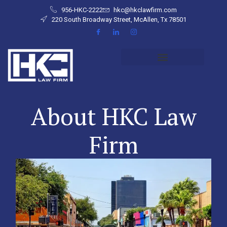
956-HKC-2222
hkc@hkclawfirm.com
220 South Broadway Street, McAllen, Tx 78501
About HKC Law
Firm