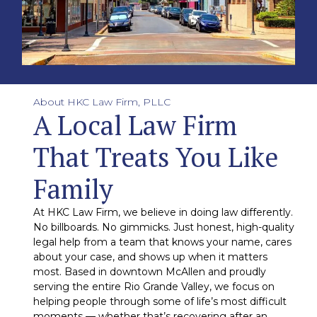
About HKC Law Firm, PLLC
A Local Law Firm
That Treats You Like
Family
At HKC Law Firm, we believe in doing law differently.
No billboards. No gimmicks. Just honest, high-quality
legal help from a team that knows your name, cares
about your case, and shows up when it matters
most. Based in downtown McAllen and proudly
serving the entire Rio Grande Valley, we focus on
helping people through some of life’s most difficult
moments — whether that’s recovering after an