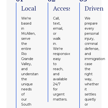
Local
Accessible
Driven
We're
Call,
We
based
text,
prepare
in
email,
every
McAllen,
or
personal
serve
walk
injury,
the
in.
criminal
entire
We're
defense,
Rio
responsive,
and
Grande
easy
immigration
Valley,
to
case
and
reach,
the
understand
and
right
the
available
way,
unique
24/7
whether
needs
for
it
of
urgent
settles
our
matters.
quietly
South
or