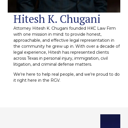
Hitesh K. Chugani
Attorney Hitesh K. Chugani founded HKC Law Firm
with one mission in mind: to provide honest,
approachable, and effective legal representation in
the community he grew up in. With over a decade of
legal experience, Hitesh has represented clients
across Texas in personal injury, immigration, civil
litigation, and criminal defense matters.
We’re here to help real people, and we’re proud to do
it right here in the RGV.