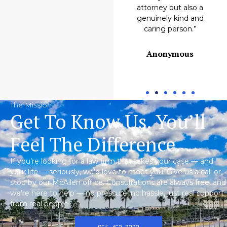
Emilio M.
attorney but also a
genuinely kind and
caring person.”
Anonymous
The Mission
Get To Know Us. You’ll
Feel The Difference.
If you’re looking for a law firm that takes your case — and
your life — seriously, we’d love to meet you. Give us a call or
stop by our McAllen office. Consultations are always free, and
we’re here to help — no pressure, no hassle, just real support
from real people.