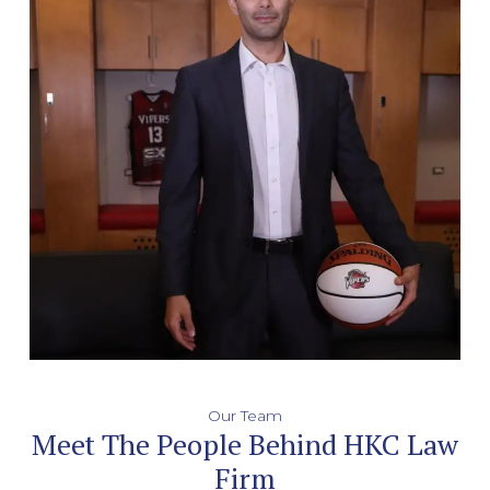
Our Team
Meet The People Behind HKC Law
Firm