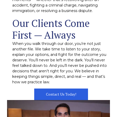
accident, fighting a criminal charge, navigating
immigration, or resolving a business dispute.
Our Clients Come
First — Always
When you walk through our door, you’re not just
another file. We take time to listen to your story,
explain your options, and fight for the outcome you
deserve. You’ll never be left in the dark. You’ll never
feel talked down to. And you’ll never be pushed into
decisions that aren’t right for you. We believe in
keeping things simple, direct, and real — and that’s
how we practice law.
Contact Us Today!