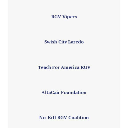
RGV Vipers
Swish City Laredo
Teach For America RGV
AltaCair Foundation
No-Kill RGV Coalition