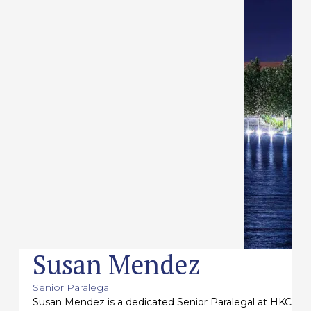
Susan Mendez
Senior Paralegal
Susan Mendez is a dedicated Senior Paralegal at HKC