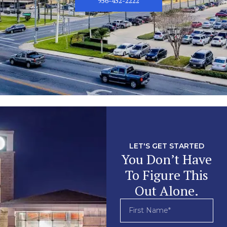
956-452-2222
LET'S GET STARTED
You Don’t Have
To Figure This
Out Alone.